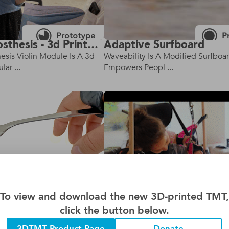
Violin Prosthesis - 3d Printed Version
Adaptive Surfboard
hesis Violin Module Is A 3d
Waveability Is A Modified Surfboa
ar ...
Empowers Peopl ...
To view and download the new 3D-printed TMT,
click the button below.
nsil Holder
Drawing Dreams