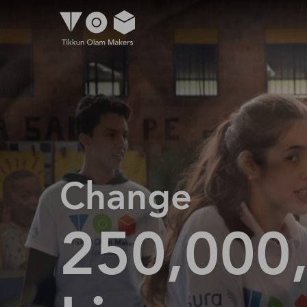
Change
250,000