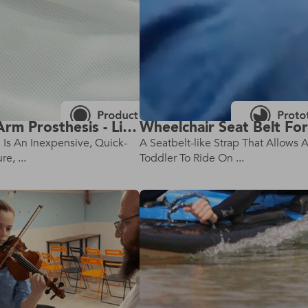
Custom Arm Prosthesis - Lightweight Parametric Prosthetic Arm
n Is An Inexpensive, Quick-
A Seatbelt-like Strap That Allows 
e, ...
Toddler To Ride On ...