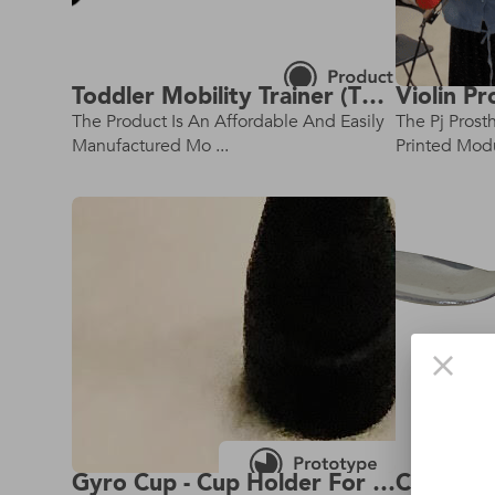
Toddler Mobility Trainer (Tmt) - Small Size - Rev 2.0 - Latest Model!
The Product Is An Affordable And Easily
The Pj Prost
Manufactured Mo ...
Printed Modul
Gyro Cup - Cup Holder For Crutches
Cuff Ute