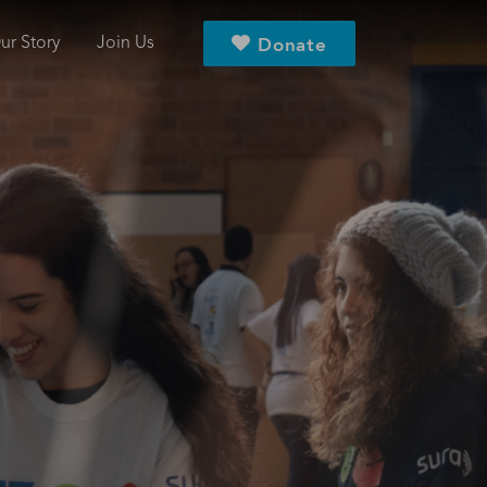
ur Story
Join Us
Donate