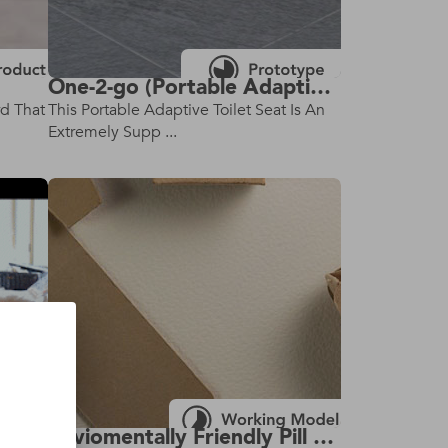
One-2-go (Portable Adaptive Toilet)
rd That
This Portable Adaptive Toilet Seat Is An
Extremely Supp ...
Enviomentally Friendly Pill Bottle