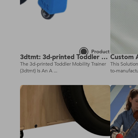
3dtmt: 3d-printed Toddler Mobility Trainer
The 3d-printed Toddler Mobility Trainer
This Solutio
(3dtmt) Is An A ...
to-manufactur