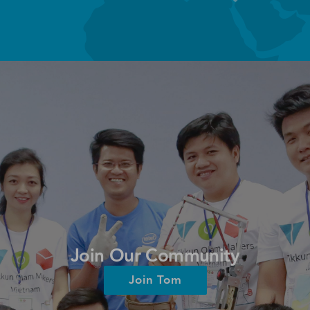
Join Our Community
Join Tom