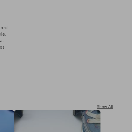
ired
le.
at
es,
Show All