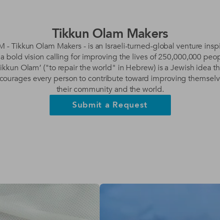
Tikkun Olam Makers
 - Tikkun Olam Makers - is an Israeli-turned-global venture insp
 a bold vision calling for improving the lives of 250,000,000 peop
Tikkun Olam’ ("to repair the world" in Hebrew) is a Jewish idea th
courages every person to contribute toward improving themselv
their community and the world.
Submit a Request