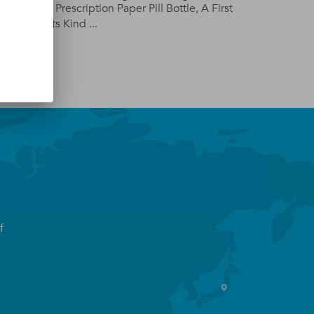
d,
The Prescription Paper Pill Bottle, A First
Of Its Kind ...
f