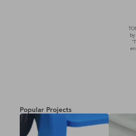
TOM
by
’
en
Popular Projects