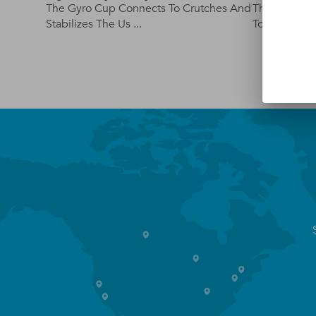
The Gyro Cup Connects To Crutches And
The Cuff Ute
Stabilizes The Us ...
Tool That Hel