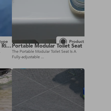
Wheelchair Seat Belt For Riding With Toddlers
Portable Modular Toilet Seat
A
The Portable Modular Toilet Seat Is A
Fully-adjustable ...