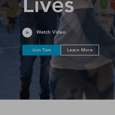
Lives
Watch Video
Join Tom
Learn More