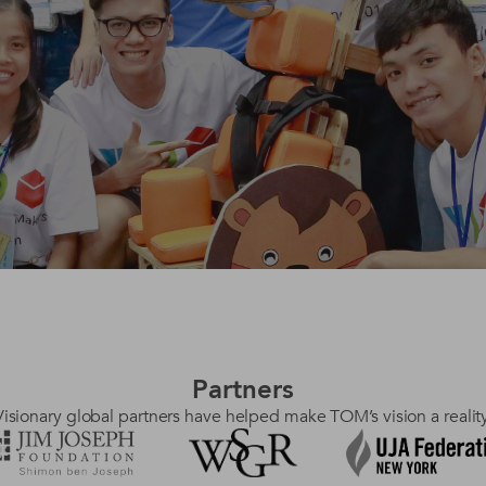
Partners
Visionary global partners have helped make TOM’s vision a reality