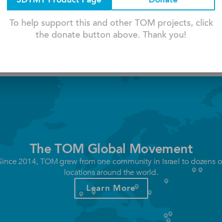
3DTMT Product Page
Donate
nsil Holder Is A 3d-printed
The Product Supports Shani's Han
ps ...
Wrist, Palm, And Arm ...
To help support this and other TOM projects, click
the donate button above. Thank you!
The TOM Global Movement
Since 2014, TOM grew from one community in Israel to dozens o
locations around the world.
Learn More