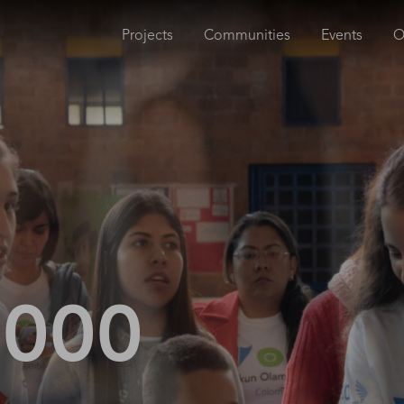
Projects
Communities
Events
O
,000