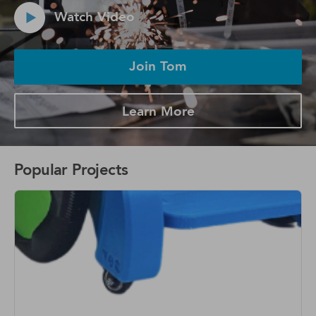
Watch Video
Join Tom
Learn More
Popular Projects