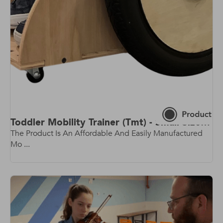
Toddler Mobility Trainer (Tmt) - Small Size - Rev 2.0 - Latest Model!
The Product Is An Affordable And Easily Manufactured
Mo ...