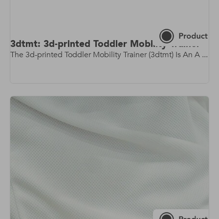
3dtmt: 3d-printed Toddler Mobility Trainer
The 3d-printed Toddler Mobility Trainer (3dtmt) Is An A ...