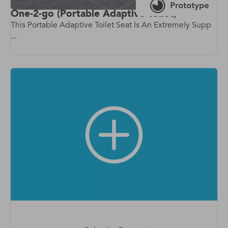
One-2-go (Portable Adaptive Toilet)
This Portable Adaptive Toilet Seat Is An Extremely Supp
...