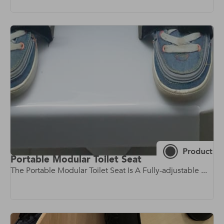
Portable Modular Toilet Seat
The Portable Modular Toilet Seat Is A Fully-adjustable ...