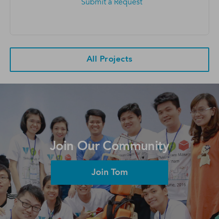
Submit a Request
All Projects
Join Our Community
Join Tom