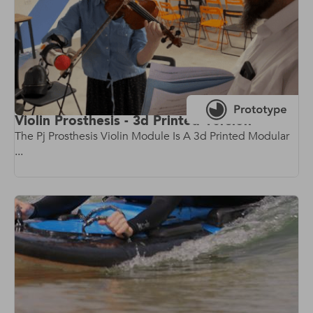
Violin Prosthesis - 3d Printed Version
The Pj Prosthesis Violin Module Is A 3d Printed Modular
...