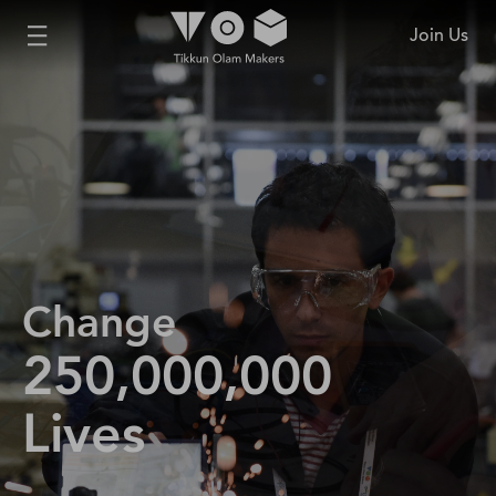
Join Us
Change
250,000,000
Lives