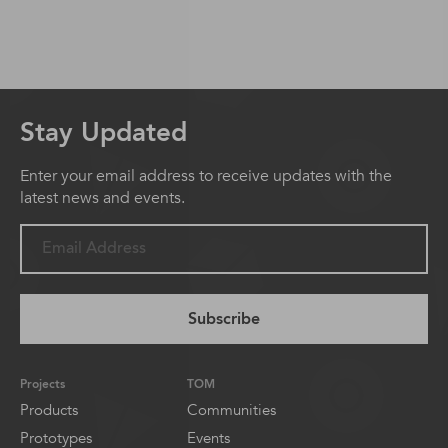
Stay Updated
Enter your email address to receive updates with the
latest news and events.
Subscribe
Projects
TOM
Products
Communities
Prototypes
Events