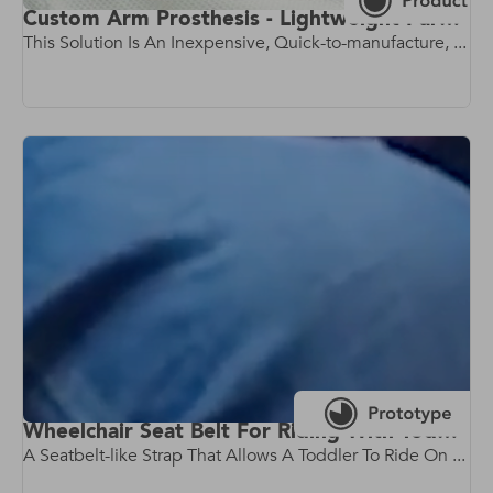
Custom Arm Prosthesis - Lightweight Parametric Prosthetic Arm
This Solution Is An Inexpensive, Quick-to-manufacture, ...
Wheelchair Seat Belt For Riding With Toddlers
A Seatbelt-like Strap That Allows A Toddler To Ride On ...