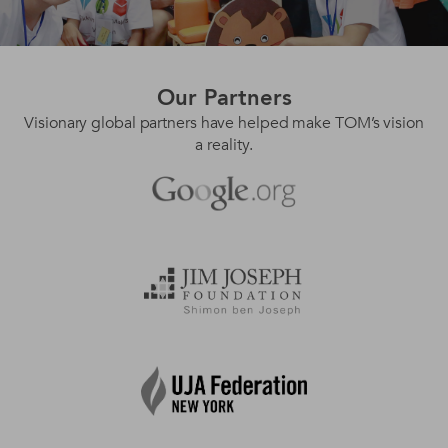
Our
Partners
Visionary global partners have helped make TOM’s vision
a reality.