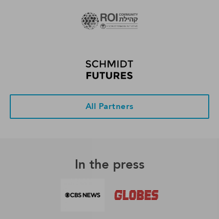
All Partners
In the press