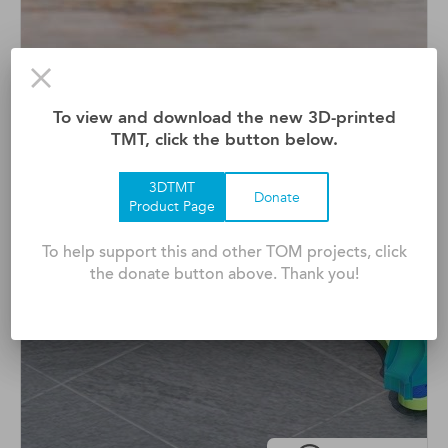
Adaptive Surfboard
To view and download the new 3D-printed
Waveability Is A Modified Surfboard That Empowers
TMT, click the button below.
Peopl ...
3DTMT
Donate
Product Page
To help support this and other TOM projects, click
the donate button above. Thank you!