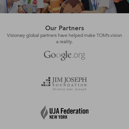
Our
Partners
Visionary global partners have helped make TOM’s vision
a reality.