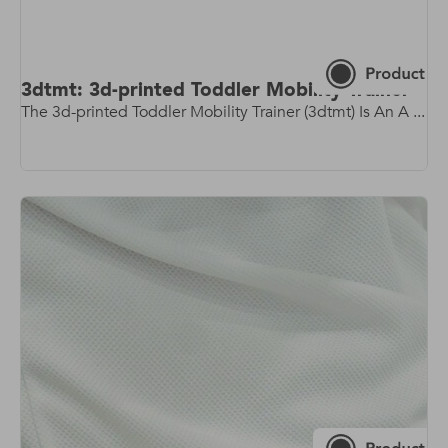
3dtmt: 3d-printed Toddler Mobility Trainer
The 3d-printed Toddler Mobility Trainer (3dtmt) Is An A ...