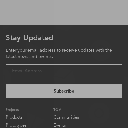
Stay Updated
Enter your email address to receive updates with the
latest news and events.
Subscribe
Projects
TOM
Products
Communities
Prototypes
Events