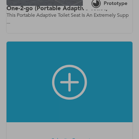
One-2-go (Portable Adaptive Toilet)
This Portable Adaptive Toilet Seat Is An Extremely Supp
...