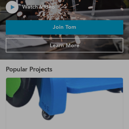
Watch Video
Join Tom
Learn More
Popular Projects