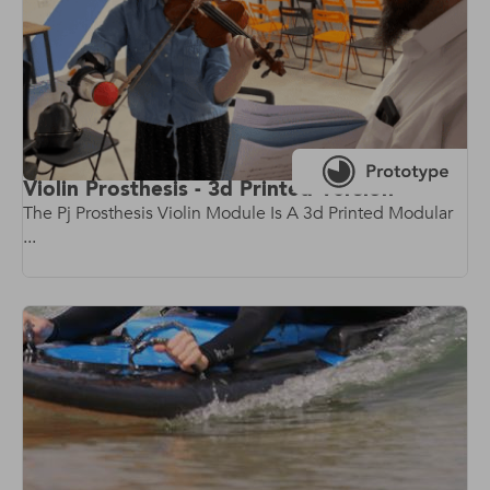
Violin Prosthesis - 3d Printed Version
The Pj Prosthesis Violin Module Is A 3d Printed Modular
...