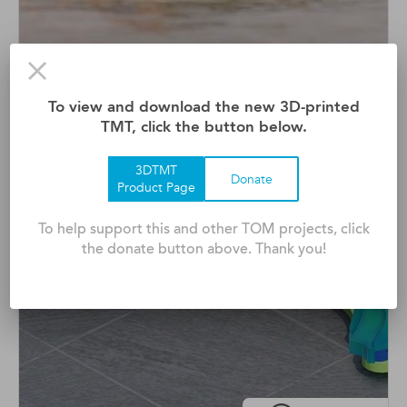
Adaptive Surfboard
To view and download the new 3D-printed
Waveability Is A Modified Surfboard That Empowers
TMT, click the button below.
Peopl ...
3DTMT
Donate
Product Page
To help support this and other TOM projects, click
the donate button above. Thank you!