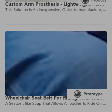
Custom Arm Prosthesis - Lightweight Parametric Prosthetic Arm
This Solution Is An Inexpensive, Quick-to-manufacture, ...
Wheelchair Seat Belt For Riding With Toddlers
A Seatbelt-like Strap That Allows A Toddler To Ride On ...