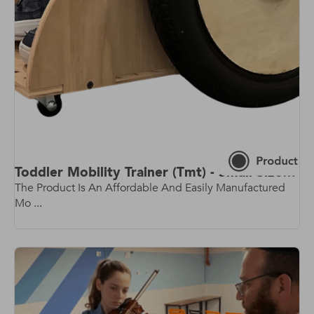
Toddler Mobility Trainer (Tmt) - Small Size - Rev 2.0 - Latest Model!
The Product Is An Affordable And Easily Manufactured
Mo ...