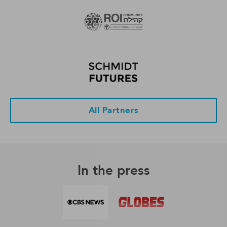
All Partners
In the press