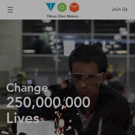
Join Us
Change
250,000,000
Lives