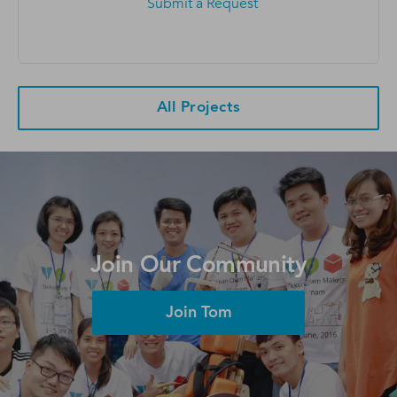
Submit a Request
All Projects
Join Our Community
Join Tom