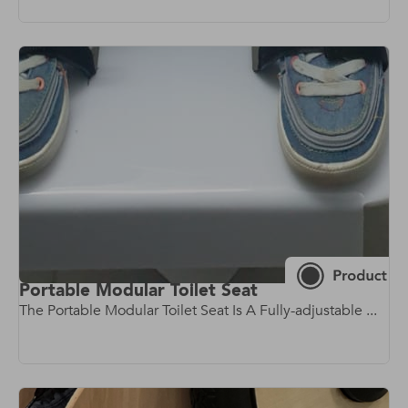
Portable Modular Toilet Seat
The Portable Modular Toilet Seat Is A Fully-adjustable ...