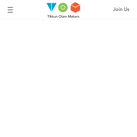
Join Us